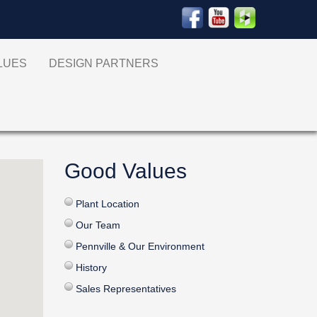
ALUES
DESIGN PARTNERS
Good Values
Plant Location
Our Team
Pennville & Our Environment
History
Sales Representatives