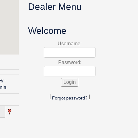
Dealer Menu
Welcome
Username:
Password:
ey
-
inia
[
]
Forgot password?