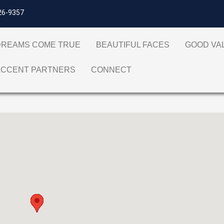
26-9357
DREAMS COME TRUE
BEAUTIFUL FACES
GOOD V
ACCENT PARTNERS
CONNECT