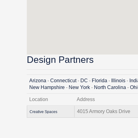
Design Partners
Arizona
-
Connecticut
-
DC
-
Florida
-
Illinois
-
Ind
New Hampshire
-
New York
-
North Carolina
-
Ohi
Location
Address
4015 Armory Oaks Drive
Creative Spaces