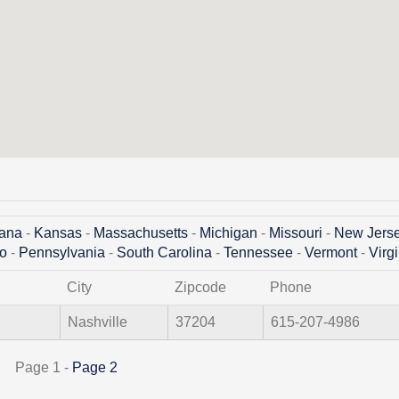
iana
-
Kansas
-
Massachusetts
-
Michigan
-
Missouri
-
New Jers
o
-
Pennsylvania
-
South Carolina
-
Tennessee
-
Vermont
-
Virg
City
Zipcode
Phone
Nashville
37204
615-207-4986
Page 1 -
Page 2