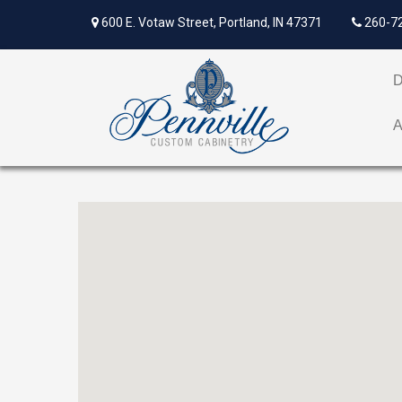
600 E. Votaw Street, Portland, IN 47371
260-7