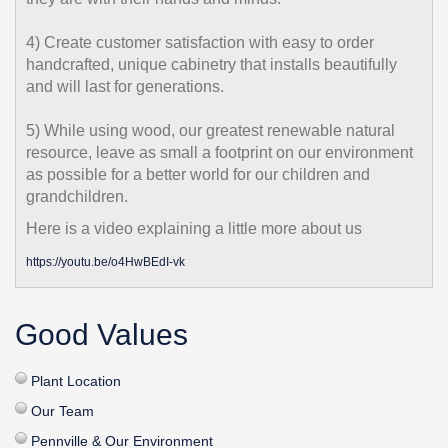
4) Create customer satisfaction with easy to order
handcrafted, unique cabinetry that installs beautifully
and will last for generations.
5) While using wood, our greatest renewable natural
resource, leave as small a footprint on our environment
as possible for a better world for our children and
grandchildren.
Here is a video explaining a little more about us
https://youtu.be/o4HwBEdI-vk
Good Values
Plant Location
Our Team
Pennville & Our Environment