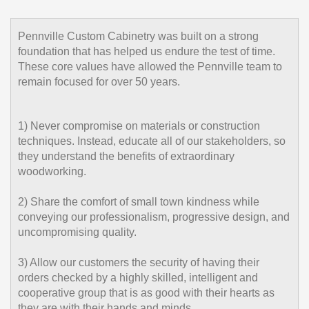
Pennville Custom Cabinetry was built on a strong
foundation that has helped us endure the test of time.
These core values have allowed the Pennville team to
remain focused for over 50 years.
1) Never compromise on materials or construction
techniques. Instead, educate all of our stakeholders, so
they understand the benefits of extraordinary
woodworking.
2) Share the comfort of small town kindness while
conveying our professionalism, progressive design, and
uncompromising quality.
3) Allow our customers the security of having their
orders checked by a highly skilled, intelligent and
cooperative group that is as good with their hearts as
they are with their hands and minds.