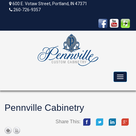
600 E. Votaw Street, Portland, IN 47371
260-726-9357
Toggle
navigat
Pennville Cabinetry
Share This: