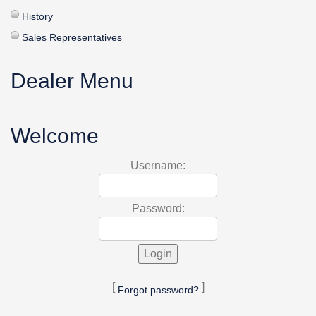
History
Sales Representatives
Dealer Menu
Welcome
Username:
Password:
[
]
Forgot password?