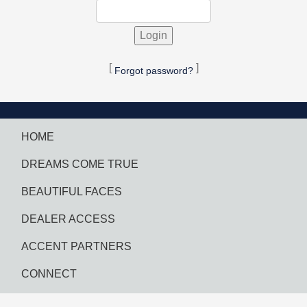
[
]
Forgot password?
HOME
DREAMS COME TRUE
BEAUTIFUL FACES
DEALER ACCESS
ACCENT PARTNERS
CONNECT