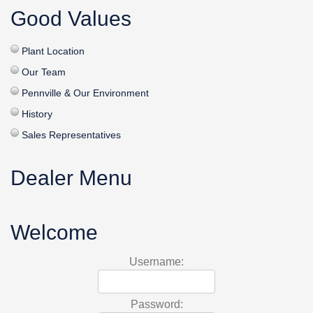
Good Values
Plant Location
Our Team
Pennville & Our Environment
History
Sales Representatives
Dealer Menu
Welcome
Username:
Password: