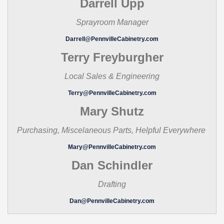
Darrell Upp
Sprayroom Manager
Darrell@PennvilleCabinetry.com
Terry Freyburgher
Local Sales & Engineering
Terry@PennvilleCabinetry.com
Mary Shutz
Purchasing, Miscelaneous Parts, Helpful Everywhere
Mary@PennvilleCabinetry.com
Dan Schindler
Drafting
Dan@PennvilleCabinetry.com