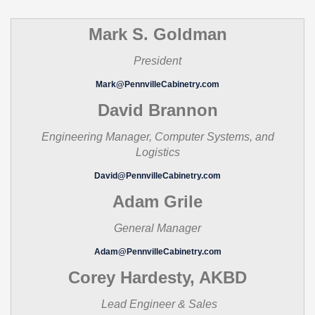
Mark S. Goldman
President
Mark@PennvilleCabinetry.com
David Brannon
Engineering Manager, Computer Systems, and
Logistics
David@PennvilleCabinetry.com
Adam Grile
General Manager
Adam@PennvilleCabinetry.com
Corey Hardesty, AKBD
Lead Engineer & Sales