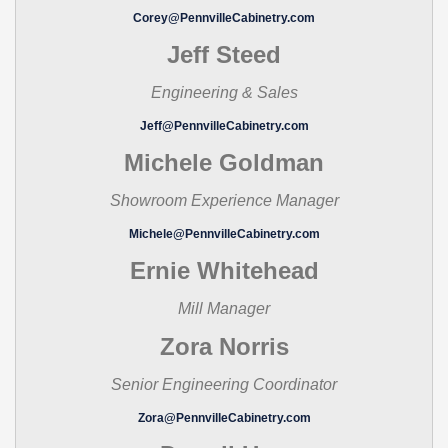
Corey@PennvilleCabinetry.com
Jeff Steed
Engineering & Sales
Jeff@PennvilleCabinetry.com
Michele Goldman
Showroom Experience Manager
Michele@PennvilleCabinetry.com
Ernie Whitehead
Mill Manager
Zora Norris
Senior Engineering Coordinator
Zora@PennvilleCabinetry.com