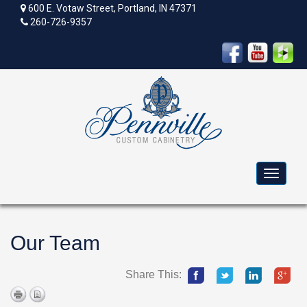
600 E. Votaw Street, Portland, IN 47371
260-726-9357
Toggle
navigat
Our Team
Share This: