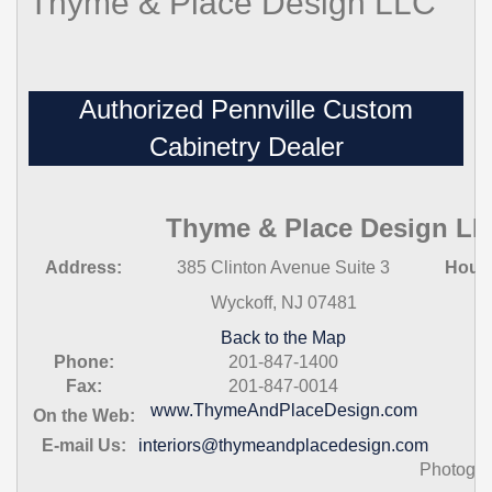
Thyme & Place Design LLC
Authorized Pennville Custom
Cabinetry Dealer
Thyme & Place Design L
Address:
385 Clinton Avenue Suite 3
Hour
Wyckoff, NJ 07481
Back to the Map
Phone:
201-847-1400
Fax:
201-847-0014
www.ThymeAndPlaceDesign.com
On the Web:
E-mail Us:
interiors@thymeandplacedesign.com
Photogra