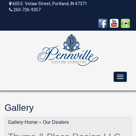
600 E. Votaw Street, Portland, IN 47371
260-726-9357
Toggle
navigat
Gallery
Gallery Home
»
Our Dealers