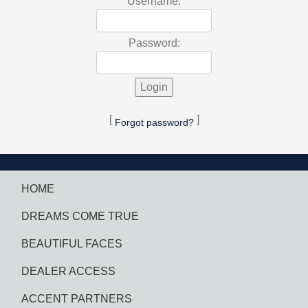
Username:
Password:
[
]
Forgot password?
HOME
DREAMS COME TRUE
BEAUTIFUL FACES
DEALER ACCESS
ACCENT PARTNERS