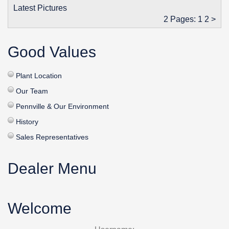
Latest Pictures
2 Pages:
1
2
>
Good Values
Plant Location
Our Team
Pennville & Our Environment
History
Sales Representatives
Dealer Menu
Welcome