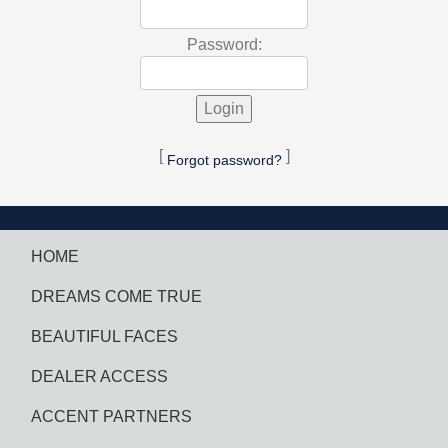
Password:
[
]
Forgot password?
HOME
DREAMS COME TRUE
BEAUTIFUL FACES
DEALER ACCESS
ACCENT PARTNERS