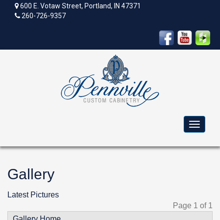
600 E. Votaw Street, Portland, IN 47371
260-726-9357
Toggle
navigat
Gallery
Latest Pictures
Page 1 of 1
Gallery Home