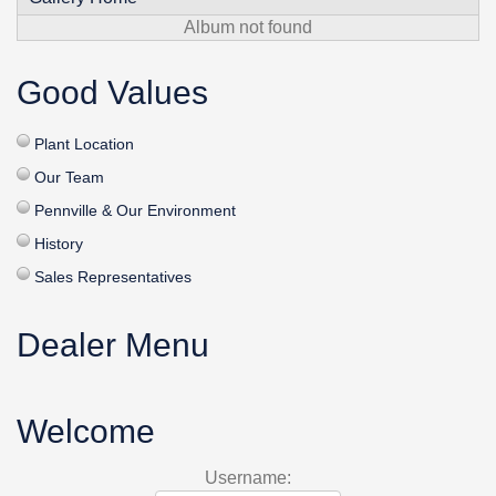
Album not found
Good Values
Plant Location
Our Team
Pennville & Our Environment
History
Sales Representatives
Dealer Menu
Welcome
Username: