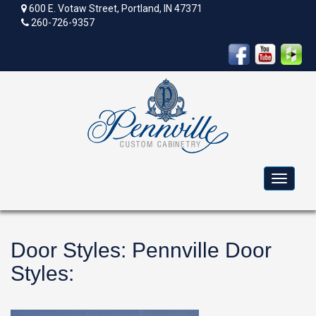
600 E. Votaw Street, Portland, IN 47371
260-726-9357
Toggle
navigat
Door Styles
:
Pennville Door
Styles
: