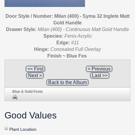
Door Style / Number: Milan (400) - Syma 32 Inglete Matt
Gold Handle
Drawer Style:
Milan (400) - Continuous Matt Gold Handle
Species:
Fenix Acrylic
Edge:
#11
Hinge:
Concealed Full Overlay
Finish ~ Blue Fes
<< First
< Previous
Next >
Last >>
Back to the Album
Blue & Gold Fenix
Good Values
Plant Location