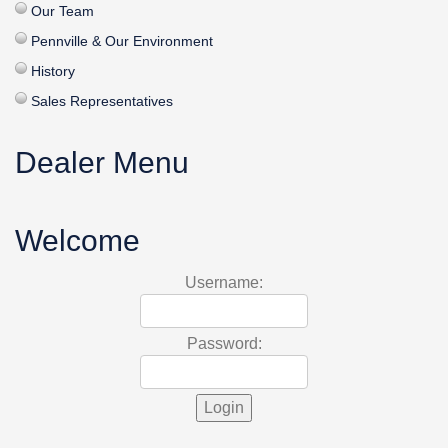
Our Team
Pennville & Our Environment
History
Sales Representatives
Dealer Menu
Welcome
Username:
Password: