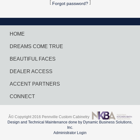
[
]
Forgot password?
HOME
DREAMS COME TRUE
BEAUTIFUL FACES
DEALER ACCESS
ACCENT PARTNERS
CONNECT
Â© Copyright 2016 Pennville Custom Cabinetry
Design and Technical Maintenance done by Dynamic Business Solutions,
Inc.
Administrator Login