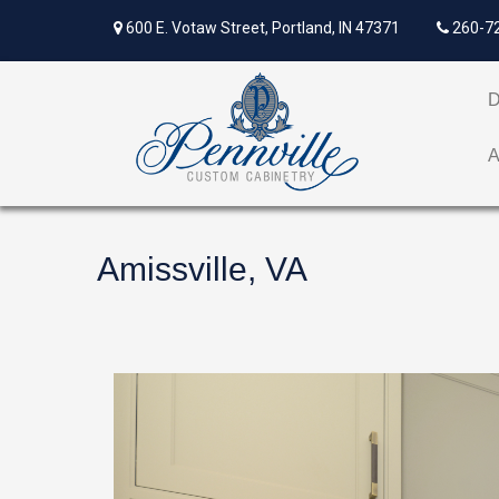
600 E. Votaw Street, Portland, IN 47371
260-7
Amissville, VA