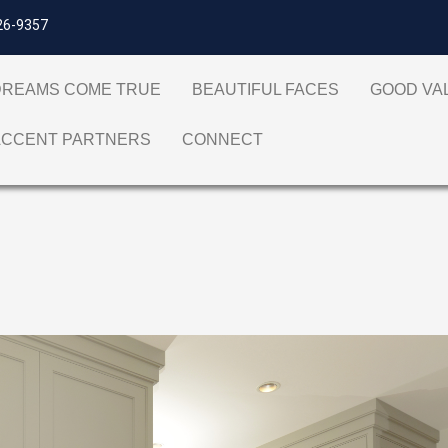
26-9357
DREAMS COME TRUE
BEAUTIFUL FACES
GOOD V
ACCENT PARTNERS
CONNECT