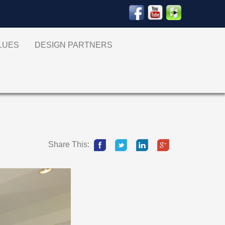
ALUES
DESIGN PARTNERS
Share This: