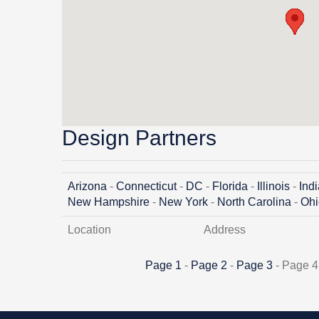
Design Partners
Arizona
-
Connecticut
-
DC
-
Florida
-
Illinois
-
Ind
New Hampshire
-
New York
-
North Carolina
-
Ohi
Location
Address
Page 1
-
Page 2
-
Page 3
- Page 4