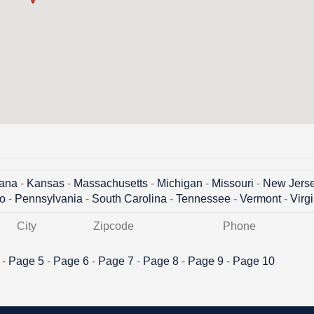
iana
-
Kansas
-
Massachusetts
-
Michigan
-
Missouri
-
New Jers
o
-
Pennsylvania
-
South Carolina
-
Tennessee
-
Vermont
-
Virg
City
Zipcode
Phone
 -
Page 5
-
Page 6
-
Page 7
-
Page 8
-
Page 9
-
Page 10