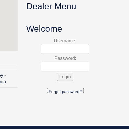
Dealer Menu
Welcome
Username:
Password:
ey
-
inia
[
]
Forgot password?