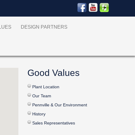
ALUES
DESIGN PARTNERS
Good Values
Plant Location
Our Team
Pennville & Our Environment
History
Sales Representatives