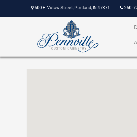
600 E. Votaw Street, Portland, IN 47371
260-7