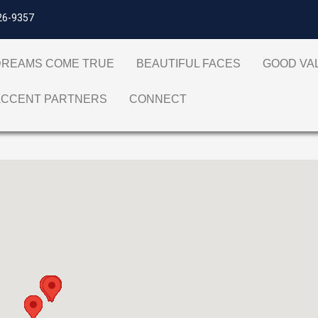
26-9357
DREAMS COME TRUE
BEAUTIFUL FACES
GOOD V
ACCENT PARTNERS
CONNECT